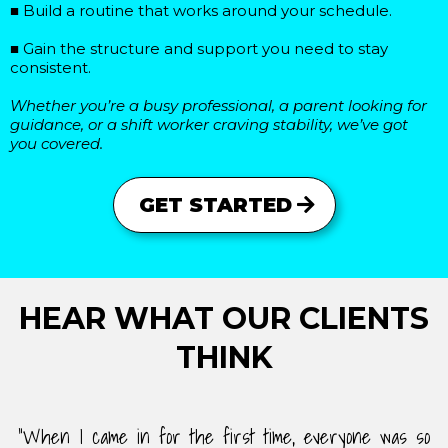
■ Build a routine that works around your schedule.
■ Gain the structure and support you need to stay
consistent.
Whether you’re a busy professional, a parent looking for
guidance, or a shift worker craving stability, we’ve got
you covered.
GET STARTED
HEAR WHAT OUR CLIENTS
THINK
"When I came in for the first time, everyone was so