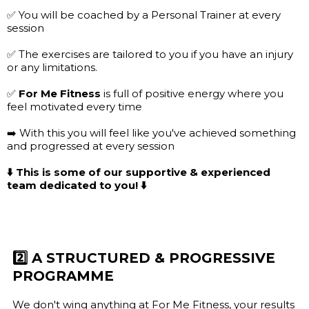
✅ You will be coached by a Personal Trainer at every
session
✅ The exercises are tailored to you if you have an injury
or any limitations.
✅
For Me Fitness
is full of positive energy where you
feel motivated every time
➡️ With this you will feel like you've achieved something
and progressed at every session
⬇️ This is some of our supportive & experienced
team dedicated to you! ⬇️
2️⃣ A STRUCTURED & PROGRESSIVE
PROGRAMME
We don't wing anything at For Me Fitness, your results