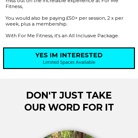
miss out on the incredible experience at For Me
Fitness,
You would also be paying £50+ per session, 2 x per
week, plus a membership.
With For Me Fitness, it's an All Inclusive Package.
YES IM INTERESTED
Limited Spaces Available
DON'T JUST TAKE
OUR WORD FOR IT