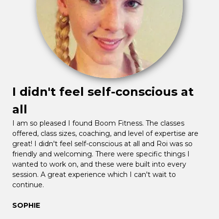
I didn't feel self-conscious at
all
I am so pleased I found Boom Fitness. The classes
offered, class sizes, coaching, and level of expertise are
great! I didn't feel self-conscious at all and Roi was so
friendly and welcoming. There were specific things I
wanted to work on, and these were built into every
session. A great experience which I can't wait to
continue.
SOPHIE