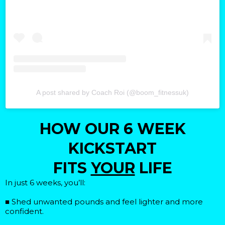
A post shared by Coach Roi (@boom_fitnessuk)
HOW OUR 6 WEEK
KICKSTART
FITS
YOUR
LIFE
In just 6 weeks, you’ll:
■ Shed unwanted pounds and feel lighter and more
confident.