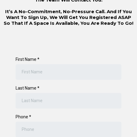
It’s A No-Commitment, No-Pressure Call. And If You
Want To Sign Up, We Will Get You Registered ASAP
So That If A Space Is Available, You Are Ready To Go!
First Name
*
Last Name
*
Phone
*