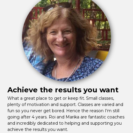
Achieve the results you want
What a great place to get or keep fit. Small classes,
plenty of motivation and support. Classes are varied and
fun so you never get bored. Hence the reason I'm still
going after 4 years. Roi and Marika are fantastic coaches
and incredibly dedicated to helping and supporting you
achieve the results you want.