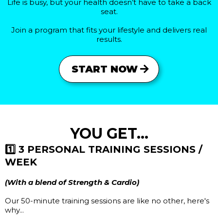
Life is busy, but your health doesn’t have to take a back
seat.
Join a program that fits your lifestyle and delivers real
results.
START NOW
YOU GET...
1️⃣ 3 PERSONAL TRAINING SESSIONS /
WEEK
(With a blend of Strength & Cardio)
Our 50-minute training sessions are like no other, here's
why...