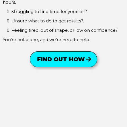
hours.
Struggling to find time for yourself?
Unsure what to do to get results?
Feeling tired, out of shape, or low on confidence?
You’re not alone, and we’re here to help.
FIND OUT HOW