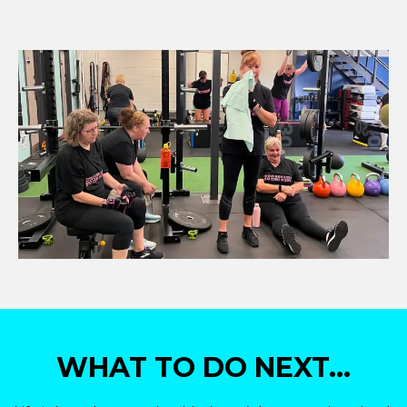
WHAT TO DO NEXT...