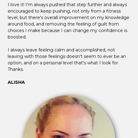
I love it! I'm always pushed that step further and always
encouraged to keep pushing, not only from a fitness
level, but there's overall improvement on my knowledge
around food, and removing the feeling of guilt from
choices I make because I can change my confidence is
boosted.
I always leave feeling calm and accomplished, not
leaving with those feelings doesn't seem to ever be an
option, and on a personal level that's what I look for.
Thanks.
ALISHA