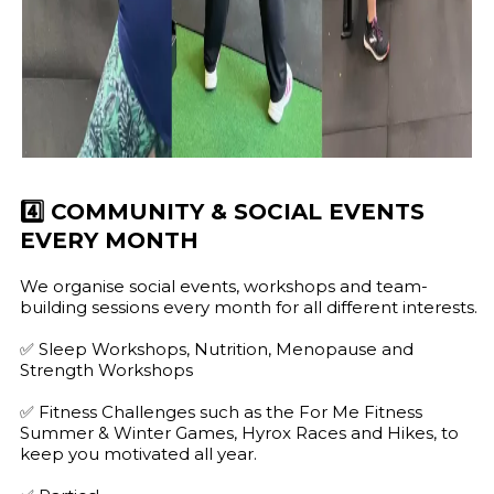
4️⃣ COMMUNITY & SOCIAL EVENTS
EVERY MONTH
We organise social events, workshops and team-
building sessions every month for all different interests.
✅ Sleep Workshops, Nutrition, Menopause and
Strength Workshops
✅ Fitness Challenges such as the For Me Fitness
Summer & Winter Games, Hyrox Races and Hikes, to
keep you motivated all year.