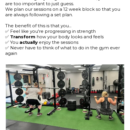
are too important to just guess.
We plan our sessions on a 12 week block so that you
are always following a set plan.
The benefit of this is that you...
✅ Feel like you're progressing in strength
✅
Transform
how your body looks and feels
✅ You
actually
enjoy the sessions
✅ Never have to think of what to do in the gym ever
again