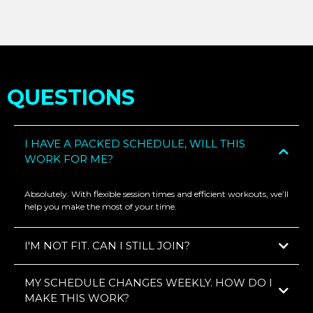
QUESTIONS
I HAVE A PACKED SCHEDULE, WILL THIS
WORK FOR ME?
Absolutely. With flexible session times and efficient workouts, we’ll
help you make the most of your time.
I'M NOT FIT. CAN I STILL JOIN?
MY SCHEDULE CHANGES WEEKLY. HOW DO I
MAKE THIS WORK?