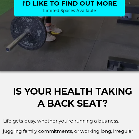
I'D LIKE TO FIND OUT MORE
Limited Spaces Available
IS YOUR HEALTH TAKING
A BACK SEAT?
Life gets busy, whether you’re running a business,
juggling family commitments, or working long, irregular