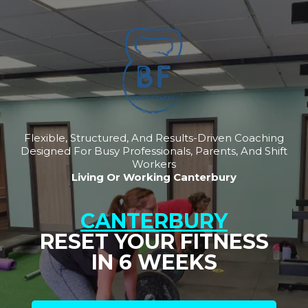
Flexible, Structured, And Results-Driven Coaching
Designed For Busy Professionals, Parents, And Shift
Workers
Living Or Working Canterbury
CANTERBURY
RESET YOUR FITNESS
IN 6 WEEKS