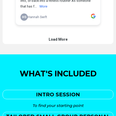
WHAT'S INCLUDED
INTRO SESSION
To find your starting point