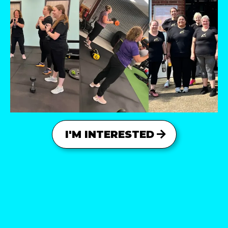
I'M INTERESTED