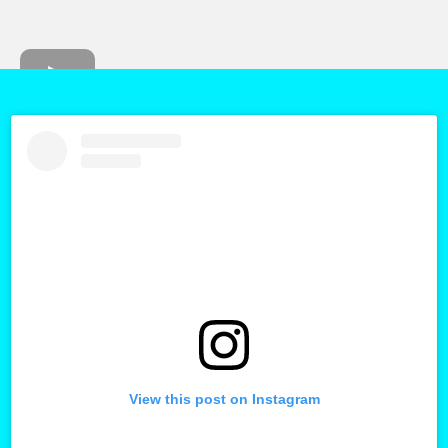
View this post on Instagram