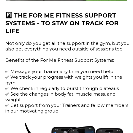
3️⃣ THE FOR ME FITNESS SUPPORT
SYSTEMS - TO STAY ON TRACK FOR
LIFE
Not only do you get all the support in the gym, but you
also get everything you need outside of sessions too
Benefits of the For Me Fitness Support Systems:
✅ Message your Trainer any time you need help
✅ We track your progress with weights you lift in the
gym
✅ We check in regularly to burst through plateaus
✅ See the changes in body fat, muscle mass, and
weight
✅ Get support from your Trainers and fellow members
in our motivating group