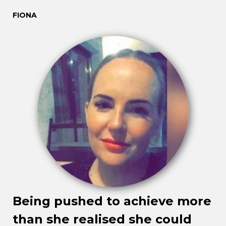
FIONA
Being pushed to achieve more
than she realised she could