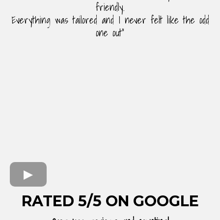
friendly.
Everything was tailored and I never felt like the odd
one out"
RATED 5/5 ON GOOGLE