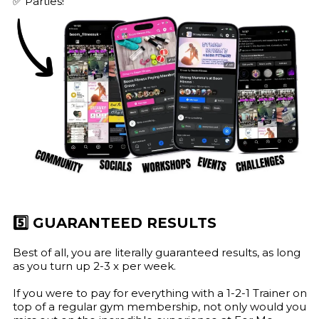
✅ Parties!
5️⃣ GUARANTEED RESULTS
Best of all, you are literally guaranteed results, as long
as you turn up 2-3 x per week.
If you were to pay for everything with a 1-2-1 Trainer on
top of a regular gym membership, not only would you