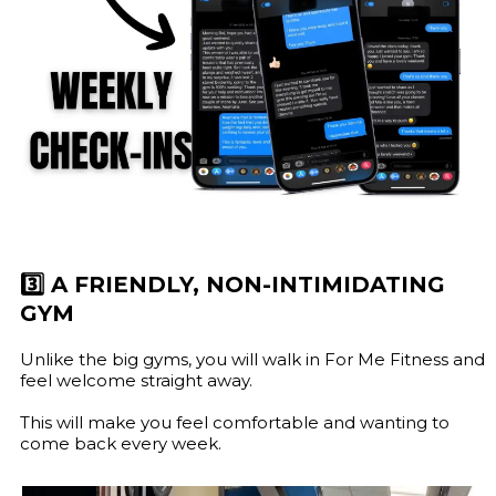
3️⃣ A FRIENDLY, NON-INTIMIDATING
GYM
Unlike the big gyms, you will walk in For Me Fitness and
feel welcome straight away.
This will make you feel comfortable and wanting to
come back every week.