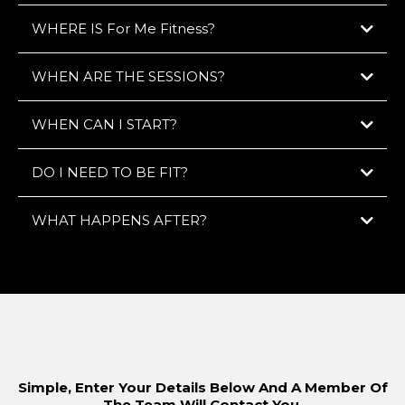
WHERE IS For Me Fitness?
WHEN ARE THE SESSIONS?
WHEN CAN I START?
DO I NEED TO BE FIT?
Early bird?
Back from work late?
Weekends?
WHAT HAPPENS AFTER?
GET STARTED HERE
Simple, Enter Your Details Below And A Member Of
The Team Will Contact You.