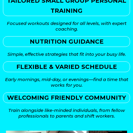
TAILORED SMALL GROUP PERSONAL
TRAINING
Focused workouts designed for all levels, with expert
coaching.
NUTRITION GUIDANCE
Simple, effective strategies that fit into your busy life.
FLEXIBLE & VARIED SCHEDULE
Early mornings, mid-day, or evenings—find a time that
works for you.
WELCOMING FRIENDLY COMMUNITY
Train alongside like-minded individuals, from fellow
professionals to parents and shift workers.