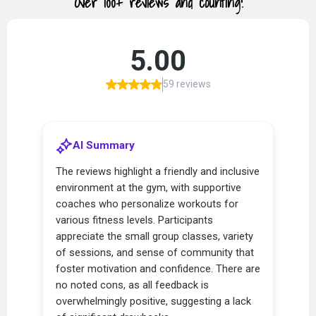
Over 100+ reviews and counting!